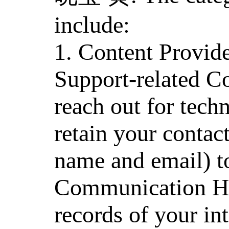
include:
1. Content Provid
Support-related C
reach out for tech
retain your contact
name and email) to
Communication His
records of your in