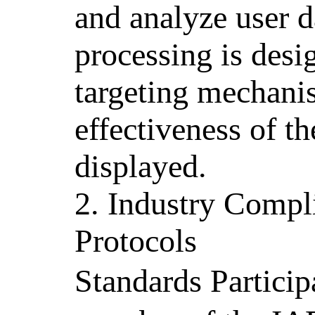
and analyze user d
processing is desi
targeting mechani
effectiveness of t
displayed.
2. Industry Compl
Protocols
Standards Partici