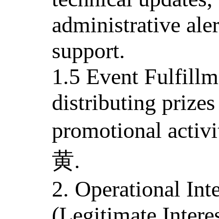
administrative ale
support.
1.5 Event Fulfill
distributing prizes
promotional activ
黄.
2. Operational In
(Legitimate Interes