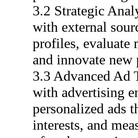
3.2 Strategic Anal
with external sour
profiles, evaluate 
and innovate new p
3.3 Advanced Ad T
with advertising en
personalized ads th
interests, and mea