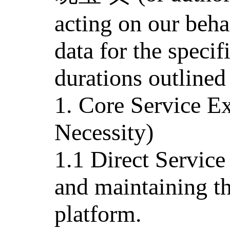
acting on our beha
data for the specif
durations outlined
1. Core Service E
Necessity)
1.1 Direct Service
and maintaining th
platform.