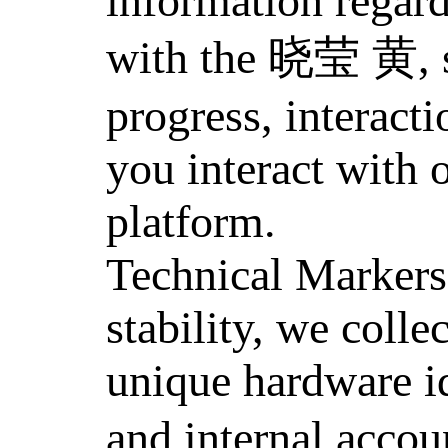
information regar
with the 晓莹 黄, s
progress, interacti
you interact with 
platform.
Technical Markers
stability, we colle
unique hardware id
and internal accou