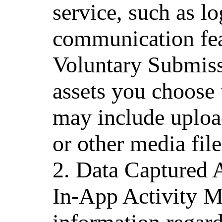
service, such as l
communication fea
Voluntary Submiss
assets you choose 
may include uploa
or other media file
2. Data Captured 
In-App Activity M