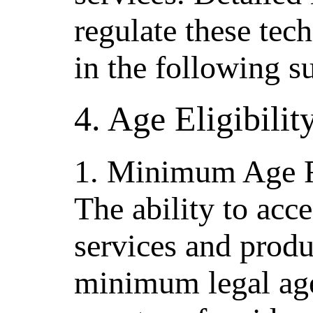
regulate these tec
in the following s
4. Age Eligibili
1. Minimum Age 
The ability to acce
services and produc
minimum legal age