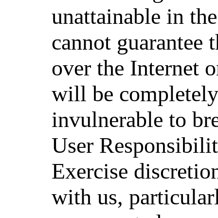
unattainable in th
cannot guarantee t
over the Internet o
will be completely
invulnerable to br
User Responsibili
Exercise discretio
with us, particula