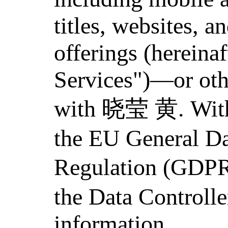
titles, websites, a
offerings (hereinaf
Services")—or oth
with 晓莹 黄. Withi
the EU General Da
Regulation (GDP
the Data Controlle
information.