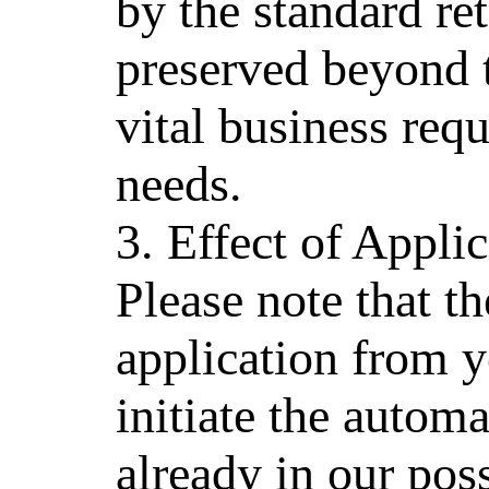
by the standard re
preserved beyond 
vital business req
needs.
3. Effect of Appl
Please note that t
application from y
initiate the automa
already in our pos