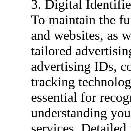
3. Digital Identif
To maintain the fu
and websites, as we
tailored advertisi
advertising IDs, c
tracking technolog
essential for reco
understanding your
services. Detailed