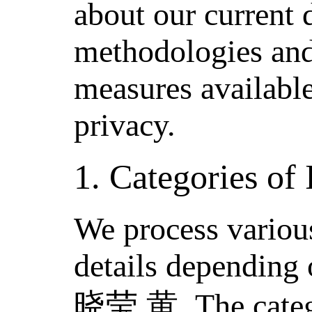
about our current 
methodologies and
measures available
privacy.
1. Categories of
We process various
details depending 
晓莹 黄. The catego