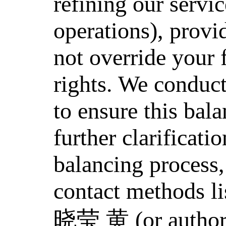
refining our servi
operations), provi
not override your
rights. We conduct
to ensure this bal
further clarificati
balancing process,
contact methods li
晓莹 黄 (or authori