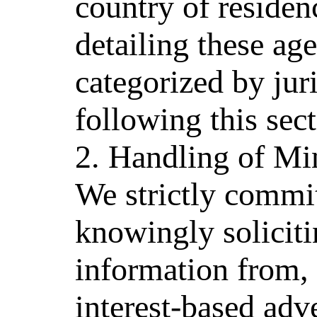
country of residen
detailing these age
categorized by jur
following this sect
2. Handling of Mi
We strictly commit
knowingly soliciti
information from,
interest-based adv