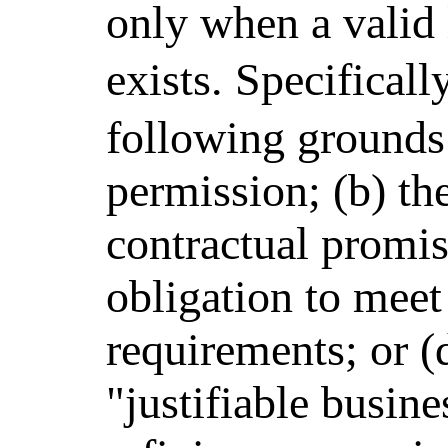
only when a valid l
exists. Specifical
following grounds:
permission; (b) the
contractual promis
obligation to meet
requirements; or (d
"justifiable busine