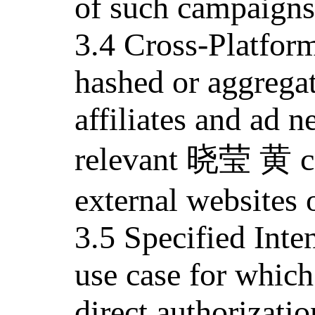
of such campaigns
3.4 Cross-Platfor
hashed or aggrega
affiliates and ad n
relevant 晓莹 黄 co
external websites 
3.5 Specified Inten
use case for whic
direct authorizatio