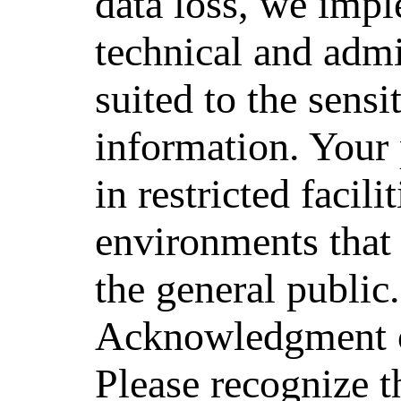
data loss, we impl
technical and admi
suited to the sensit
information. Your 
in restricted facili
environments that a
the general public.
Acknowledgment o
Please recognize th