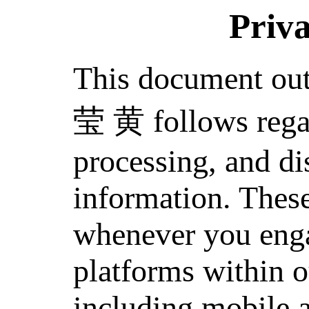
Priva
This document out
莹 黄 follows regar
processing, and di
information. These
whenever you enga
platforms within o
including mobile 