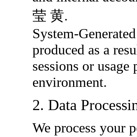
莹 黄.
System-Generated 
produced as a resu
sessions or usage 
environment.
2. Data Process
We process your p