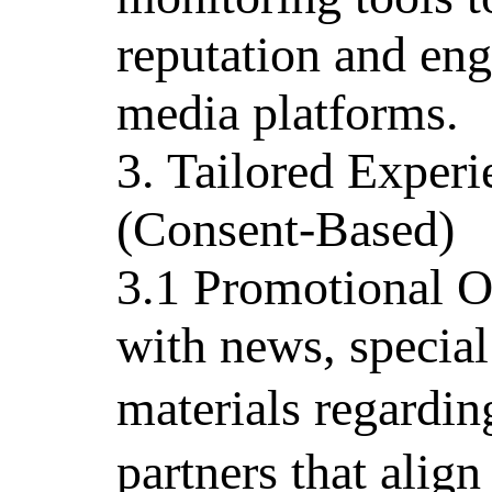
reputation and en
media platforms.
3. Tailored Exper
(Consent-Based)
3.1 Promotional O
with news, special
materials regard
partners that align