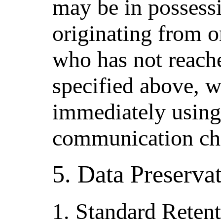
may be in possessi
originating from or
who has not reache
specified above, w
immediately using
communication ch
5. Data Preserva
1. Standard Rete