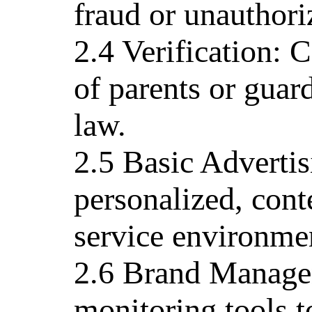
fraud or unauthori
2.4 Verification: 
of parents or guar
law.
2.5 Basic Advertis
personalized, cont
service environme
2.6 Brand Managem
monitoring tools t