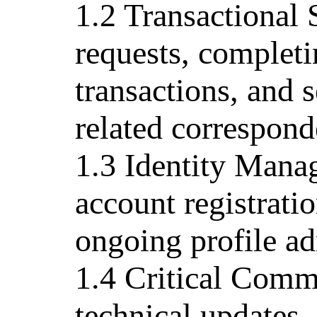
1.2 Transactional
requests, completi
transactions, and s
related correspond
1.3 Identity Manag
account registrati
ongoing profile ad
1.4 Critical Comm
technical updates, 