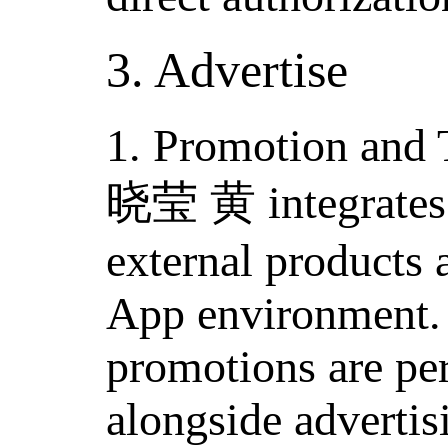
3. Advertise
1. Promotion and 
晓莹 黄 integrates m
external products 
App environment. 
promotions are pe
alongside advertisi