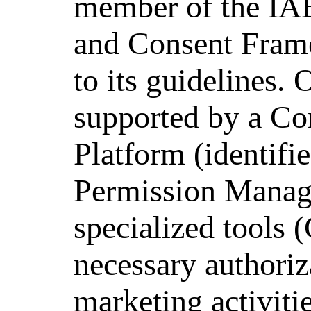
member of the IA
and Consent Frame
to its guidelines. 
supported by a C
Platform (identifi
Permission Manag
specialized tools 
necessary authoriz
marketing activiti