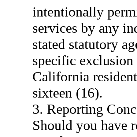
intentionally permi
services by any in
stated statutory ag
specific exclusion
California residen
sixteen (16).
3. Reporting Conc
Should you have re