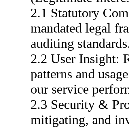
2.1 Statutory Com
mandated legal fr
auditing standards
2.2 User Insight: 
patterns and usage 
our service perfor
2.3 Security & Pro
mitigating, and in