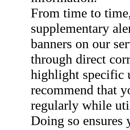
From time to time
supplementary aler
banners on our se
through direct cor
highlight specific
recommend that yo
regularly while uti
Doing so ensures 