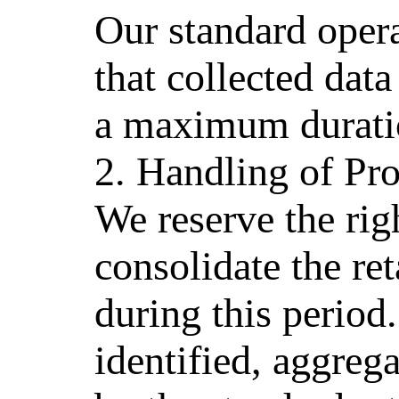
Our standard opera
that collected data
a maximum duratio
2. Handling of Pr
We reserve the ri
consolidate the re
during this period.
identified, aggreg