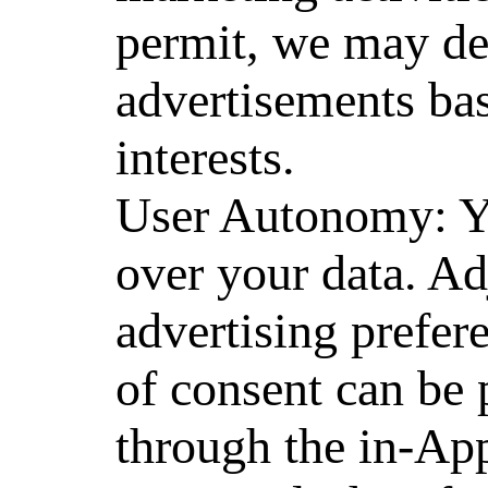
permit, we may de
advertisements bas
interests.
User Autonomy: You
over your data. Ad
advertising prefer
of consent can be 
through the in-Ap