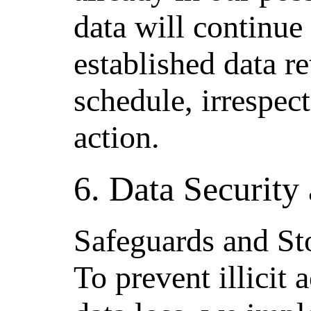
data will continue
established data r
schedule, irrespect
action.
6. Data Security 
Safeguards and St
To prevent illicit 