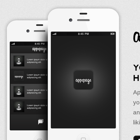
Y
H
Ap
yo
an
lik