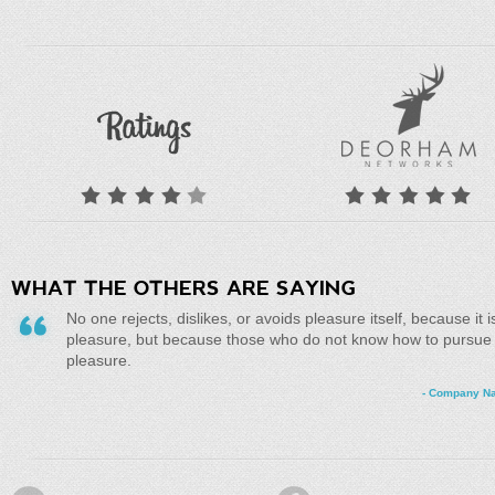
WHAT THE OTHERS ARE SAYING
No one rejects, dislikes, or avoids pleasure itself, because it i
pleasure, but because those who do not know how to pursue
pleasure.
- Company N