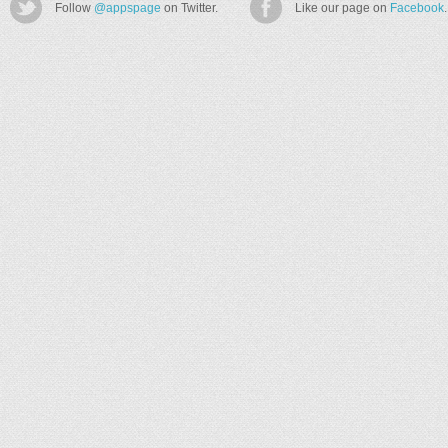
Follow
@appspage
on Twitter.
Like our page on
Facebook
.